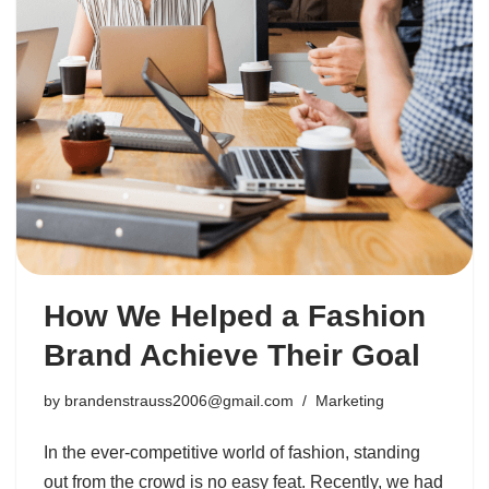
How We Helped a Fashion
Brand Achieve Their Goal
by
brandenstrauss2006@gmail.com
Marketing
In the ever-competitive world of fashion, standing
out from the crowd is no easy feat. Recently, we had