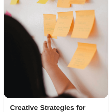
Creative Strategies for