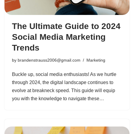
The Ultimate Guide to 2024
Social Media Marketing
Trends
by
brandenstrauss2006@gmail.com
Marketing
Buckle up, social media enthusiasts! As we hurtle
through 2024, the digital landscape continues to
evolve at breakneck speed. This guide will equip
you with the knowledge to navigate these…