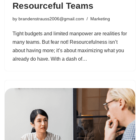
Resourceful Teams
by
brandenstrauss2006@gmail.com
Marketing
Tight budgets and limited manpower are realities for
many teams. But fear not! Resourcefulness isn’t
about having more; it’s about maximizing what you
already do have. With a dash of…