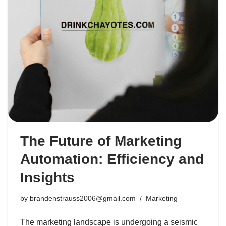
The Future of Marketing
Automation: Efficiency and
Insights
by
brandenstrauss2006@gmail.com
Marketing
The marketing landscape is undergoing a seismic