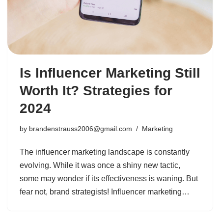
Is Influencer Marketing Still
Worth It? Strategies for
2024
by
brandenstrauss2006@gmail.com
Marketing
The influencer marketing landscape is constantly
evolving. While it was once a shiny new tactic,
some may wonder if its effectiveness is waning. But
fear not, brand strategists! Influencer marketing…