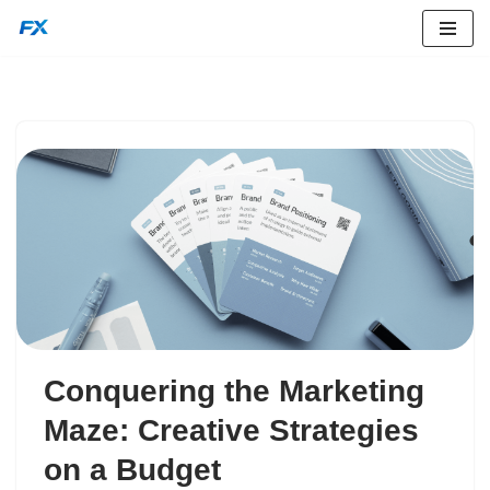
Skip
to
content
Conquering the Marketing
Maze: Creative Strategies
on a Budget