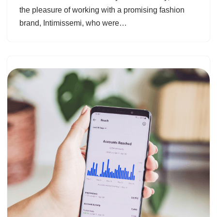
the pleasure of working with a promising fashion
brand, Intimissemi, who were…