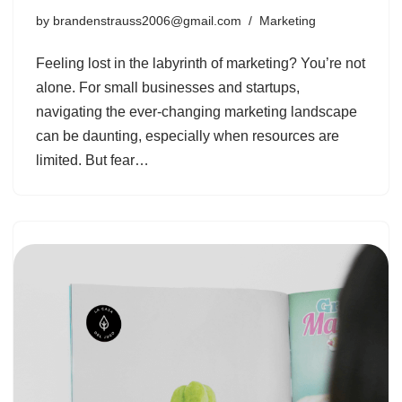
by
brandenstrauss2006@gmail.com
Marketing
Feeling lost in the labyrinth of marketing? You’re not
alone. For small businesses and startups,
navigating the ever-changing marketing landscape
can be daunting, especially when resources are
limited. But fear…