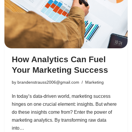
How Analytics Can Fuel
Your Marketing Success
by
brandenstrauss2006@gmail.com
Marketing
In today’s data-driven world, marketing success
hinges on one crucial element: insights. But where
do these insights come from? Enter the power of
marketing analytics. By transforming raw data
into…