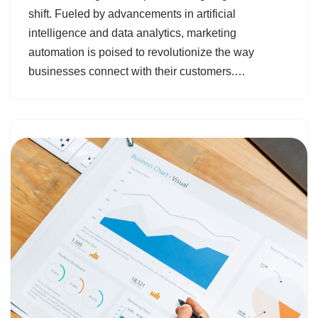
shift. Fueled by advancements in artificial
intelligence and data analytics, marketing
automation is poised to revolutionize the way
businesses connect with their customers.…